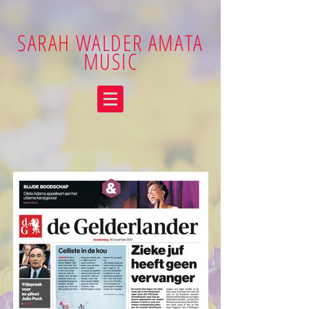
SARAH WALDER AMATA
MUSIC