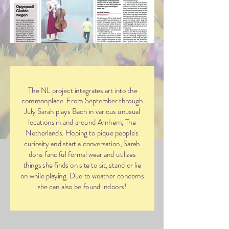
The NL project integrates art into the
commonplace. From September through
July Sarah plays Bach in various unusual
locations in and around Arnhem, The
Netherlands. Hoping to pique people's
curiosity and start a conversation, Sarah
dons fanciful formal wear and utilizes
things she finds on site to sit, stand or lie
on while playing. Due to weather concerns
she can also be found indoors!