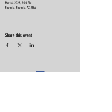
Mar 14, 2023, 7:00 PM
Phoenix, Phoenix, AZ, USA
Share this event
“Information is not knowledge.
Knowledge is not wisdom. Wisdom is
not truth. Truth is not beauty.
Beauty is not love. Love is not music."