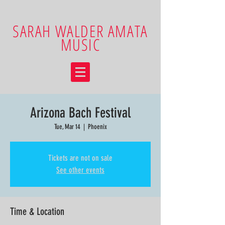
SARAH WALDER AMATA
MUSIC
Arizona Bach Festival
Tue, Mar 14
  |  
Phoenix
Tickets are not on sale
See other events
Time & Location