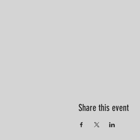
Share this event