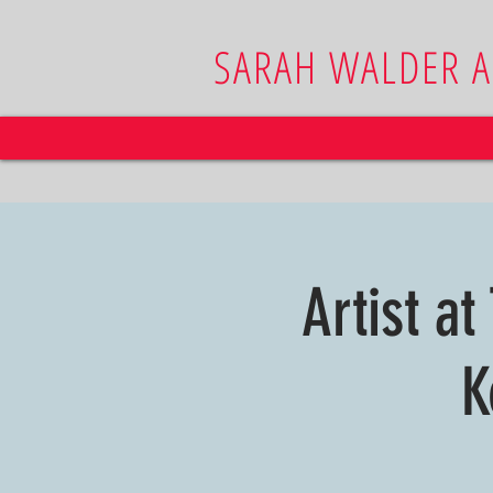
SARAH WALDER 
Artist at
K