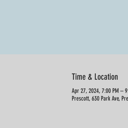
Time & Location
Apr 27, 2024, 7:00 PM – 
Prescott, 630 Park Ave, Pr