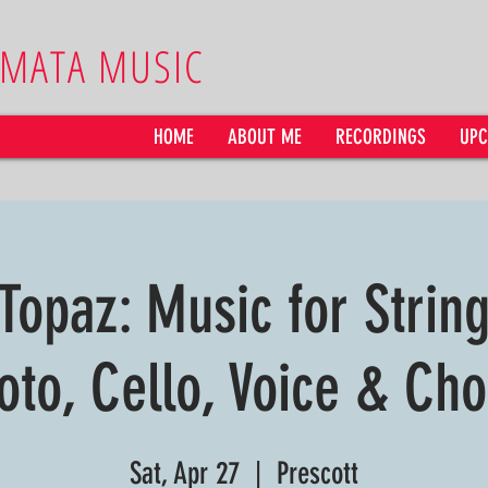
AMATA MUSIC
HOME
ABOUT ME
RECORDINGS
UPC
 Topaz: Music for Strin
oto, Cello, Voice & Cho
Sat, Apr 27
  |  
Prescott