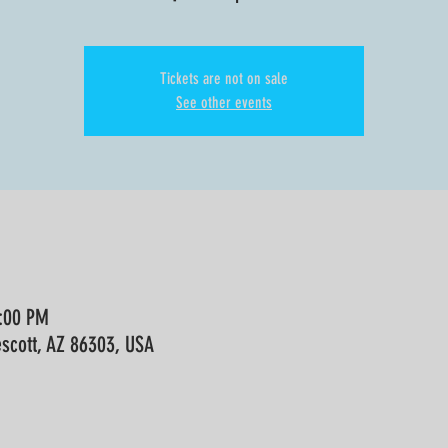
Tickets are not on sale
See other events
9:00 PM
escott, AZ 86303, USA