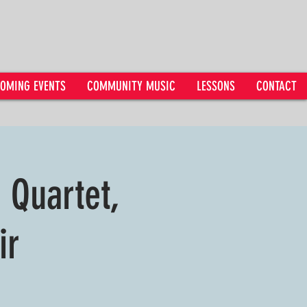
OMING EVENTS
COMMUNITY MUSIC
LESSONS
CONTACT
g Quartet,
ir