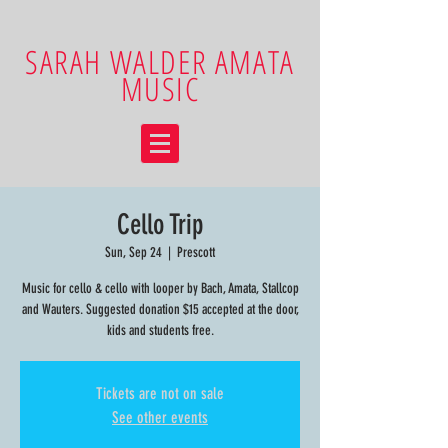
SARAH WALDER AMATA
MUSIC
Cello Trip
Sun, Sep 24
  |  
Prescott
Music for cello & cello with looper by Bach, Amata, Stallcop
and Wauters. Suggested donation $15 accepted at the door,
kids and students free.
Tickets are not on sale
See other events