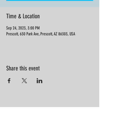
Time & Location
Sep 24, 2023, 3:00 PM
Prescott, 630 Park Ave, Prescott, AZ 86303, USA
Share this event
“Information is not knowledge.