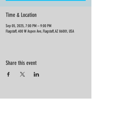
Time & Location
Sep 05, 2025, 7:00 PM – 9:00 PM
Flagstaff, 400 W Aspen Ave, Flagstaff, AZ 86001, USA
Share this event
“Information is not knowledge.