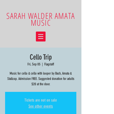
SARAH WALDER AMATA
MUSIC
Cello Trip
Fri, Sep 05
  |  
Flagstaff
Music for cello & cello with looper by Bach, Amata &
Stallcop. Admission FREE. Suggested donation for adults
$20 at the door.
Tickets are not on sale
See other events