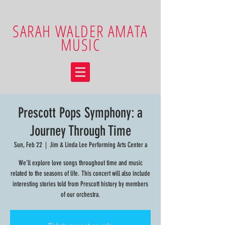
SARAH WALDER AMATA
MUSIC
Prescott Pops Symphony: a
Journey Through Time
Sun, Feb 22
  |  
Jim & Linda Lee Performing Arts Center a
We’ll explore love songs throughout time and music
related to the seasons of life. This concert will also include
interesting stories told from Prescott history by members
of our orchestra.