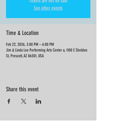
Tickets are not on sale
See other events
Time & Location
Feb 22, 2026, 3:00 PM – 6:00 PM
Jim & Linda Lee Performing Arts Center a, 1100 E Sheldon
St, Prescott, AZ 86301, USA
Share this event