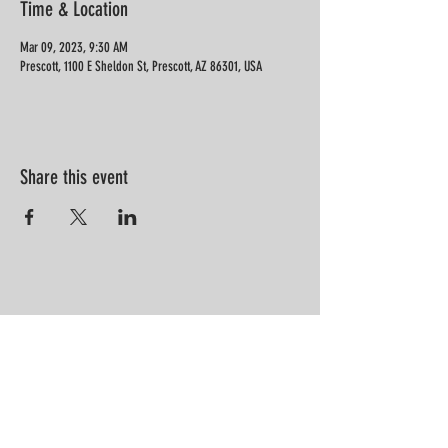
Time & Location
Mar 09, 2023, 9:30 AM
Prescott, 1100 E Sheldon St, Prescott, AZ 86301, USA
Share this event
“Information is not knowledge.
Knowledge is not wisdom. Wisdom is
not truth. Truth is not beauty.