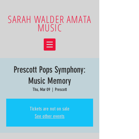
SARAH WALDER AMATA
MUSIC
Prescott Pops Symphony:
Music Memory
Thu, Mar 09
  |  
Prescott
Tickets are not on sale
See other events