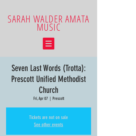
SARAH WALDER AMATA
MUSIC
Seven Last Words (Trotta):
Prescott Unified Methodist
Church
Fri, Apr 07
  |  
Prescott
Tickets are not on sale
See other events