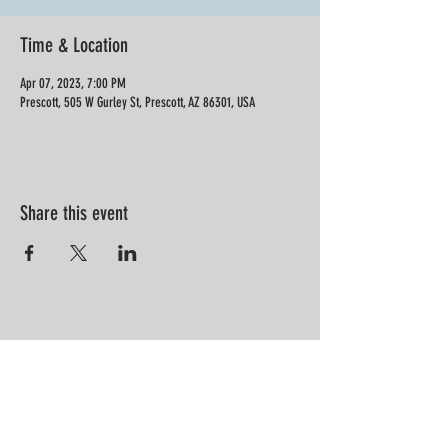
Time & Location
Apr 07, 2023, 7:00 PM
Prescott, 505 W Gurley St, Prescott, AZ 86301, USA
Share this event
“Information is not knowledge.
Knowledge is not wisdom. Wisdom is