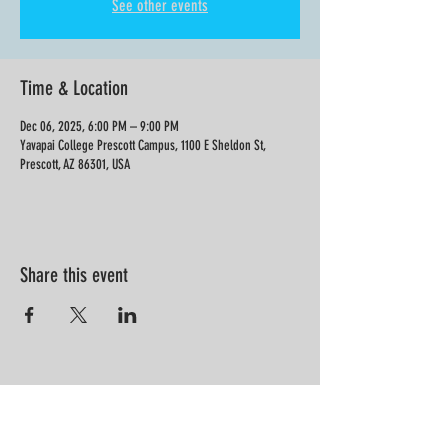
See other events
Time & Location
Dec 06, 2025, 6:00 PM – 9:00 PM
Yavapai College Prescott Campus, 1100 E Sheldon St,
Prescott, AZ 86301, USA
Share this event