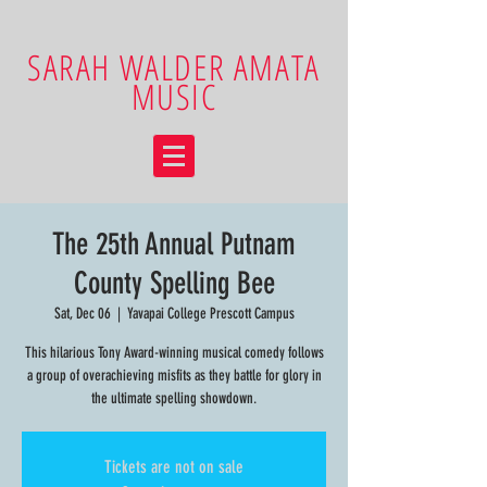
SARAH WALDER AMATA
MUSIC
The 25th Annual Putnam
County Spelling Bee
Sat, Dec 06
  |  
Yavapai College Prescott Campus
This hilarious Tony Award-winning musical comedy follows
a group of overachieving misfits as they battle for glory in
the ultimate spelling showdown.
Tickets are not on sale