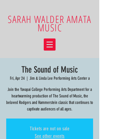
SARAH WALDER AMATA
MUSIC
The Sound of Music
Fri, Apr 24
  |  
Jim & Linda Lee Performing Arts Center a
Join the Yavapai College Performing Arts Department for a
heartwarming production of The Sound of Music, the
beloved Rodgers and Hammerstein classic that continues to
captivate audiences of all ages.
Tickets are not on sale
See other events