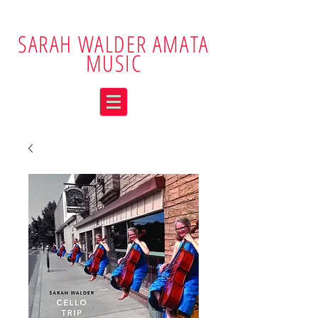
SARAH WALDER AMATA
MUSIC