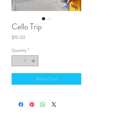
Cello Trip
Price
$15.00
Quantity
*
Add to Cart